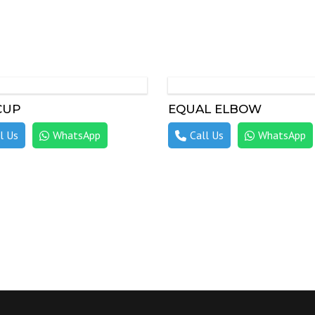
CUP
EQUAL ELBOW
l Us
WhatsApp
Call Us
WhatsApp