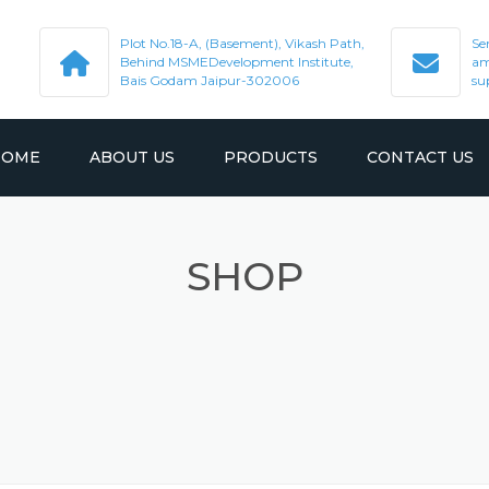
Plot No.18-A, (Basement), Vikash Path,
Se
Behind MSMEDevelopment Institute,
am
Bais Godam Jaipur-302006
su
HOME
ABOUT US
PRODUCTS
CONTACT US
SHOP