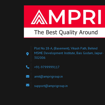
Plot No.18-A, (Basement), Vikash Path, Behind
MSME Development Institute, Bais Godam, Jaipur-
302006
+91-9799999117
amit@amprigroup.in
support@amprigroup.in