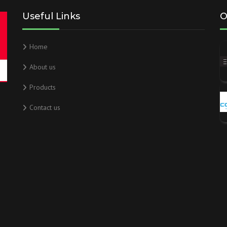
Useful Links
O
Home
About us
Products
Contact us