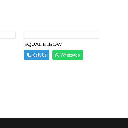
EQUAL ELBOW
Call Us
WhatsApp