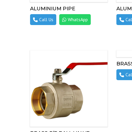
ALUMINIUM PIPE
ALUM
Call Us
WhatsApp
Cal
BRASS
Cal