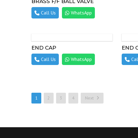
BRASS F/F BALL VALVE
Call Us
WhatsApp
END CAP
END 
Call Us
WhatsApp
Cal
1
2
3
4
Next