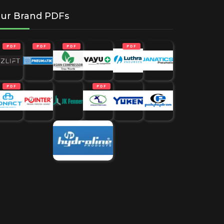
ur Brand PDFs
PDF
PDF
PDF
PDF
PDF
PDF