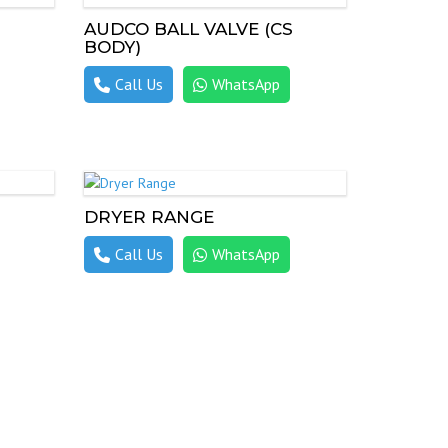
AUDCO BALL VALVE (CS
BODY)
Call Us
WhatsApp
DRYER RANGE
Call Us
WhatsApp