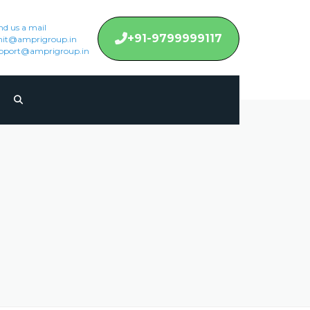
nd us a mail
+91-9799999117
it@amprigroup.in
pport@amprigroup.in