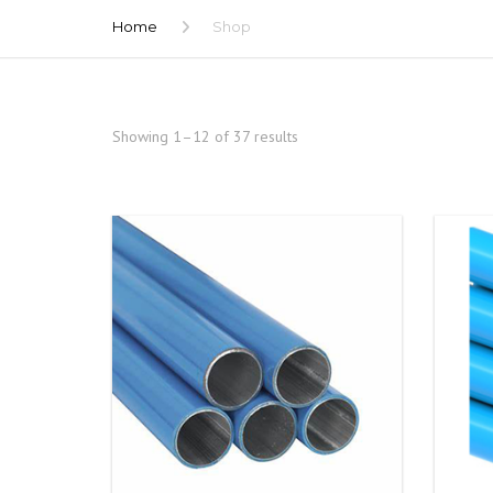
Home
Shop
Showing 1–12 of 37 results