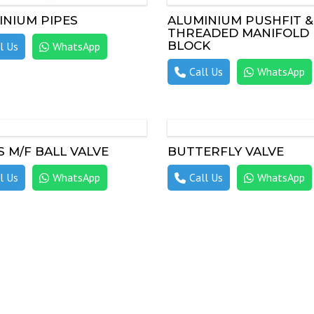
INIUM PIPES
ALUMINIUM PUSHFIT &
THREADED MANIFOLD
BLOCK
l Us
WhatsApp
Call Us
WhatsApp
 M/F BALL VALVE
BUTTERFLY VALVE
l Us
WhatsApp
Call Us
WhatsApp