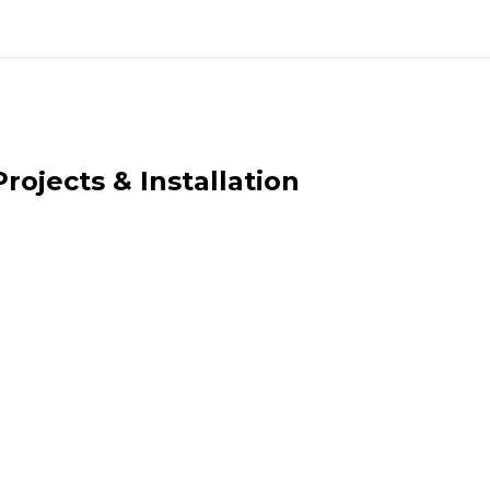
rojects & Installation