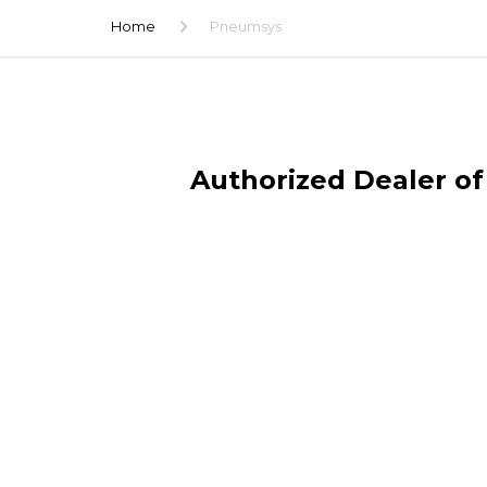
Home
Pneumsys
Authorized Dealer of 