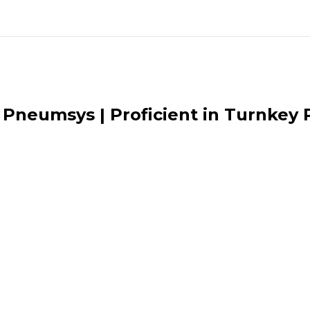
Pneumsys | Proficient in Turnkey P