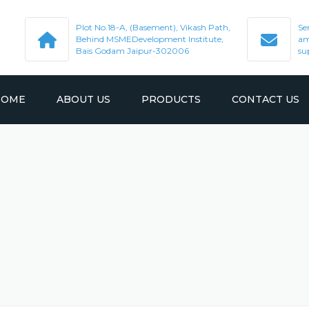
Plot No.18-A, (Basement), Vikash Path,
Se
Behind MSMEDevelopment Institute,
am
Bais Godam Jaipur-302006
su
HOME
ABOUT US
PRODUCTS
CONTACT US