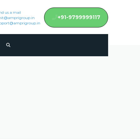
nd us a mail
+91-9799999117
it@amprigroup.in
pport@amprigroup.in