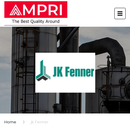
Home
jk Fenner