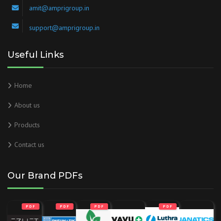
amit@amprigroup.in
support@amprigroup.in
Useful Links
Home
About us
Products
Contact us
Our Brand PDFs
PDF
PDF
PDF
PDF