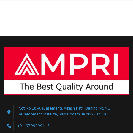
Plot No.18-A, (Basement), Vikash Path, Behind MSME
Development Institute, Bais Godam, Jaipur-302006
+91-9799999117