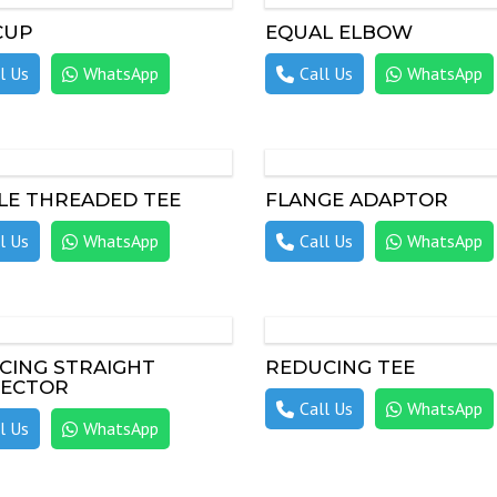
CUP
EQUAL ELBOW
l Us
WhatsApp
Call Us
WhatsApp
LE THREADED TEE
FLANGE ADAPTOR
l Us
WhatsApp
Call Us
WhatsApp
CING STRAIGHT
REDUCING TEE
ECTOR
Call Us
WhatsApp
l Us
WhatsApp