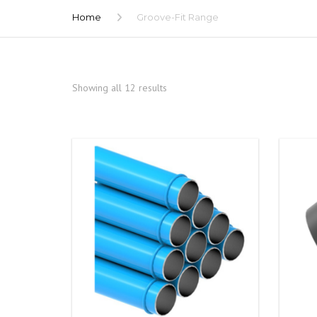
Home
Groove-Fit Range
Showing all 12 results