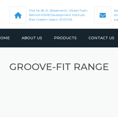
Plot No.18-A, (Basement), Vikash Path,
Se
Behind MSMEDevelopment Institute,
am
Bais Godam Jaipur-302006
su
HOME
ABOUT US
PRODUCTS
CONTACT US
GROOVE-FIT RANGE