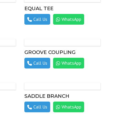
EQUAL TEE
Call Us
WhatsApp
GROOVE COUPLING
Call Us
WhatsApp
SADDLE BRANCH
Call Us
WhatsApp