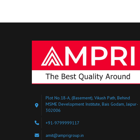
Plot No.18-A, (Basement), Vikash Path, Behind
MSME Development Institute, Bais Godam, Jaipur-
302006
+91-9799999117
amit@amprigroup.in