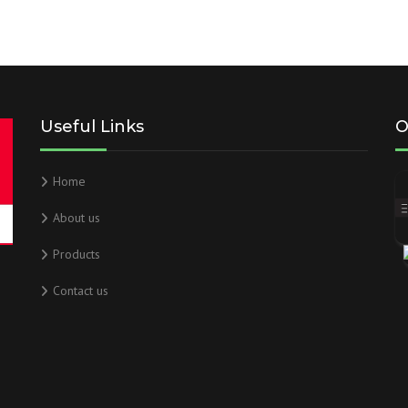
Useful Links
O
Home
About us
Products
Contact us