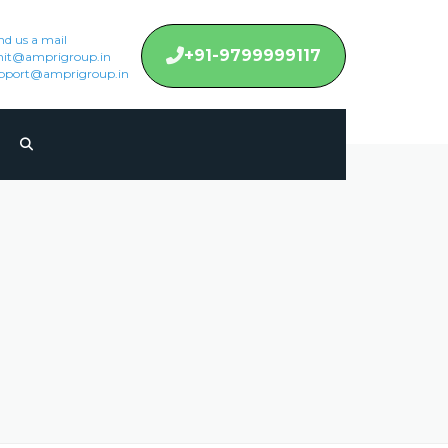
nd us a mail
+91-9799999117
it@amprigroup.in
pport@amprigroup.in