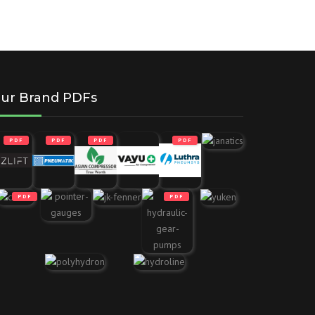
ur Brand PDFs
PDF
PDF
PDF
PDF
PDF
PDF