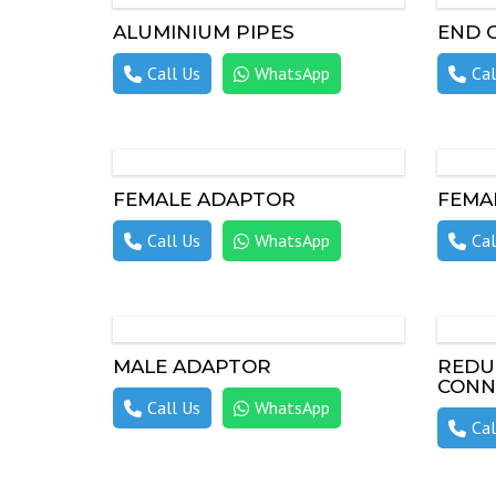
ALUMINIUM PIPES
END 
Call Us
WhatsApp
Cal
FEMALE ADAPTOR
FEMA
Call Us
WhatsApp
Cal
MALE ADAPTOR
REDU
CONN
Call Us
WhatsApp
Cal