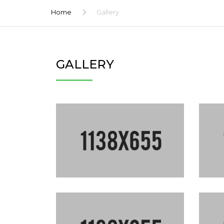
Home
Gallery
GALLERY