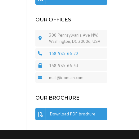
OUR OFFICES
300 Pennsylvania Ave NW,
Washington, DC 20006, USA
158-985-66-22
158-985-66-33
mail@domain.com
OUR BROCHURE
Download PDF brochure