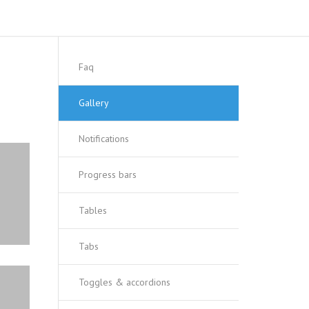
Faq
Gallery
Notifications
Progress bars
Tables
Tabs
Toggles & accordions