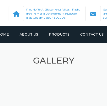
Plot No.18-A, (Basement), Vikash Path,
Se
Behind MSMEDevelopment Institute,
am
Bais Godam Jaipur-302006
su
HOME
ABOUT US
PRODUCTS
CONTACT US
GALLERY