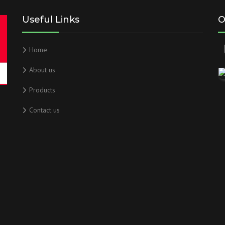
Useful Links
O
Home
About us
Products
Contact us