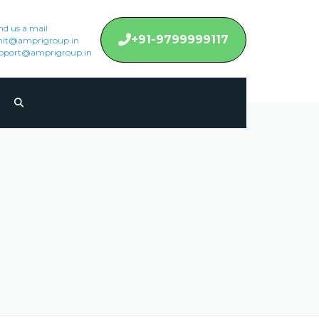
nd us a mail
+91-9799999117
it@amprigroup.in
pport@amprigroup.in