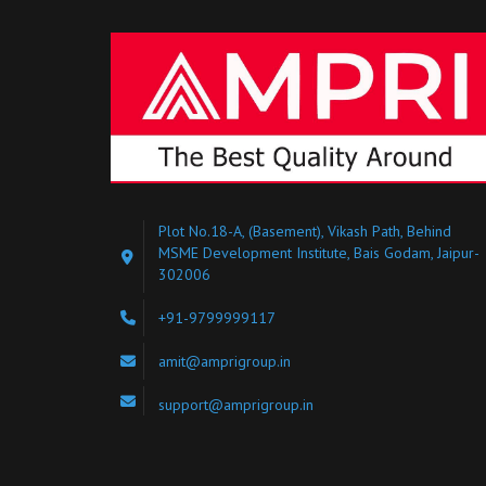
Plot No.18-A, (Basement), Vikash Path, Behind
MSME Development Institute, Bais Godam, Jaipur-
302006
+91-9799999117
amit@amprigroup.in
support@amprigroup.in