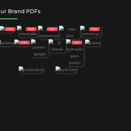
ur Brand PDFs
PDF
PDF
PDF
PDF
PDF
PDF