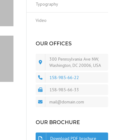
Typography
Video
OUR OFFICES
300 Pennsylvania Ave NW,
Washington, DC 20006, USA
158-985-66-22
158-985-66-33
mail@domain.com
OUR BROCHURE
Download PDF brochure